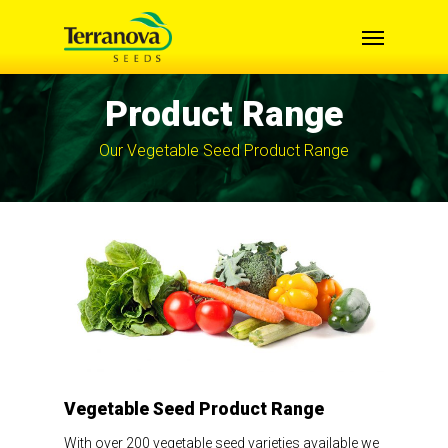
Skip
Menu
to
main
content
Product Range
Our Vegetable Seed Product Range
Vegetable Seed Product Range
With over 200 vegetable seed varieties available we