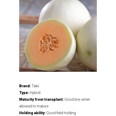
Brand:
Takii
Type:
Hybrid
Maturity from transplant:
Good brix when
allowed to mature
Holding ability:
Good field holding