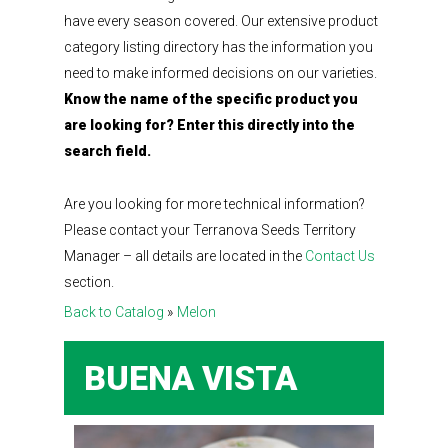
have every season covered. Our extensive product
category listing directory has the information you
need to make informed decisions on our varieties.
Know the name of the specific product you
are looking for? Enter this directly into the
search field.
Are you looking for more technical information?
Please contact your Terranova Seeds Territory
Manager – all details are located in the
Contact Us
section.
Back to Catalog
Melon
BUENA VISTA