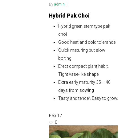
By
admin
Hybrid Pak Choi
Hybrid green stem type pak
choi
Good heat and cold tolerance
Quick maturing but slow
bolting
Erect compact plant habit.
Tight vase-like shape
Extra early maturity 35 – 40
days from sowing
Tasty and tender. Easy to grow.
Feb
12
0