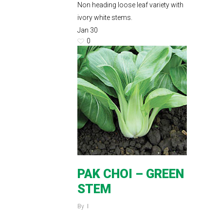
Non heading loose leaf variety with
ivory white stems.
Jan
30
0
PAK CHOI – GREEN
STEM
By