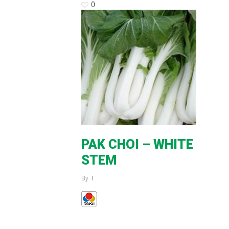
0
PAK CHOI – WHITE
STEM
By