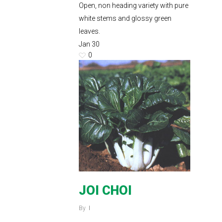
Open, non heading variety with pure
white stems and glossy green
leaves.
Jan
30
0
JOI CHOI
By