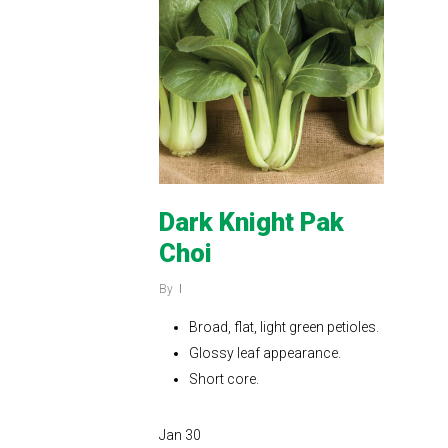
Dark Knight Pak
Choi
By
Broad, flat, light green petioles.
Glossy leaf appearance.
Short core.
Jan
30