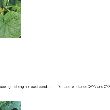
Produces good length in cool conditions. Disease resistance CVYV and CY