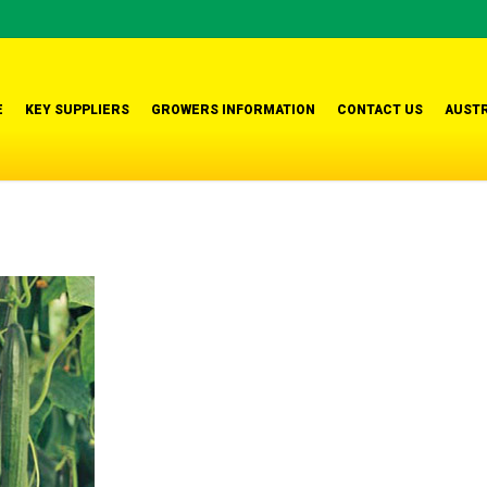
E
KEY SUPPLIERS
GROWERS INFORMATION
CONTACT US
AUSTR