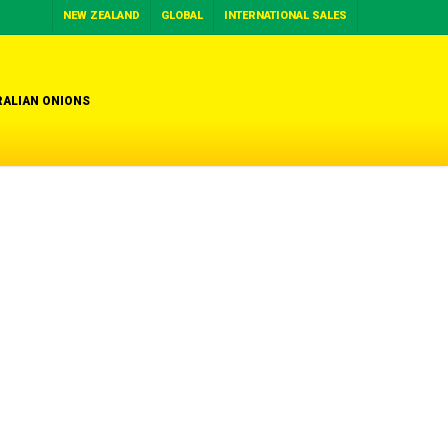
NEW ZEALAND
GLOBAL
INTERNATIONAL SALES
ALIAN ONIONS