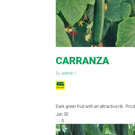
CARRANZA
By
admin
Dark green fruit with an attractive rib. 
Jan
30
0