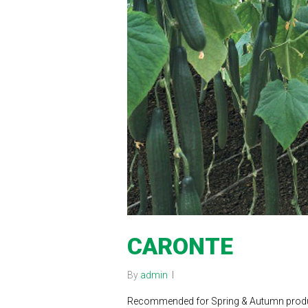
CARONTE
By
admin
Recommended for Spring & Autumn product