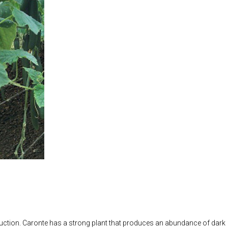
ion. Caronte has a strong plant that produces an abundance of dark