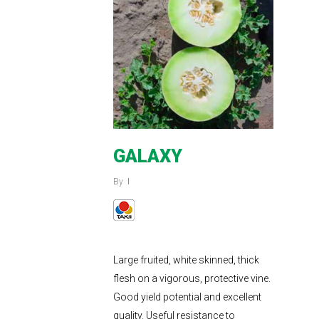
GALAXY
By
Large fruited, white skinned, thick
flesh on a vigorous, protective vine.
Good yield potential and excellent
quality. Useful resistance to