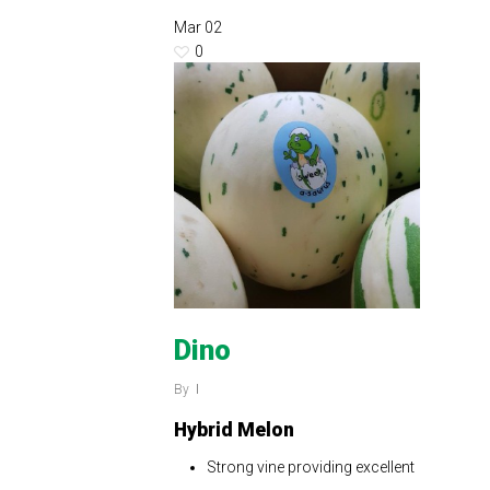
Mar
02
0
Dino
By
Hybrid Melon
Strong vine providing excellent