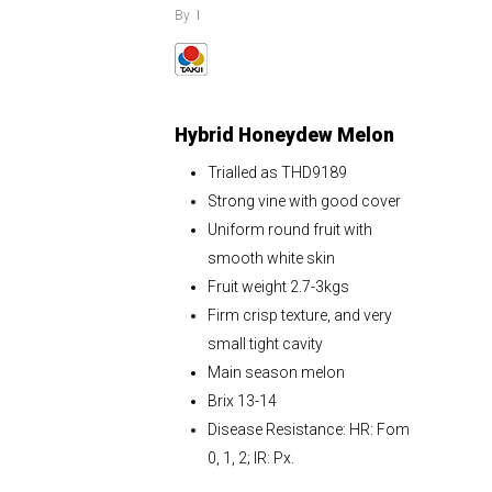
By
Hybrid Honeydew Melon
Trialled as THD9189
Strong vine with good cover
Uniform round fruit with
smooth white skin
Fruit weight 2.7-3kgs
Firm crisp texture, and very
small tight cavity
Main season melon
Brix 13-14
Disease Resistance: HR: Fom
0, 1, 2; IR: Px.