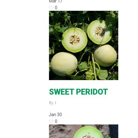
Mar
17
0
SWEET PERIDOT
By
Jan
30
0