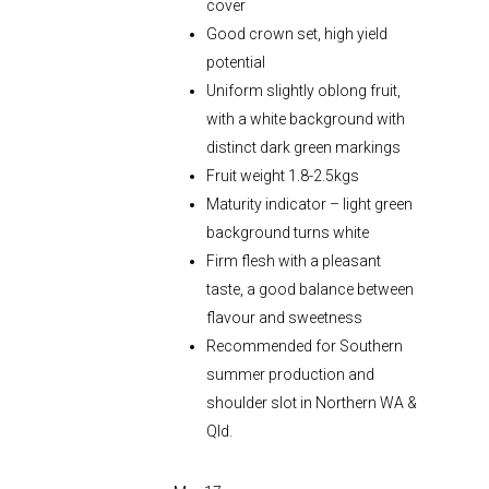
cover
Good crown set, high yield
potential
Uniform slightly oblong fruit,
with a white background with
distinct dark green markings
Fruit weight 1.8-2.5kgs
Maturity indicator – light green
background turns white
Firm flesh with a pleasant
taste, a good balance between
flavour and sweetness
Recommended for Southern
summer production and
shoulder slot in Northern WA &
Qld.