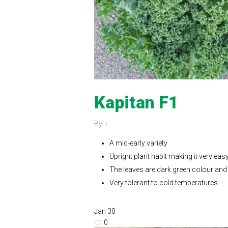
Kapitan F1
By
A mid-early variety
Upright plant habit making it very eas
The leaves are dark green colour and 
Very tolerant to cold temperatures.
Jan
30
0