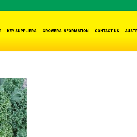
E
KEY SUPPLIERS
GROWERS INFORMATION
CONTACT US
AUSTR