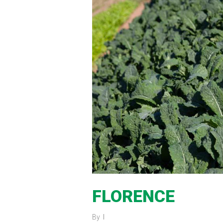
FLORENCE
By