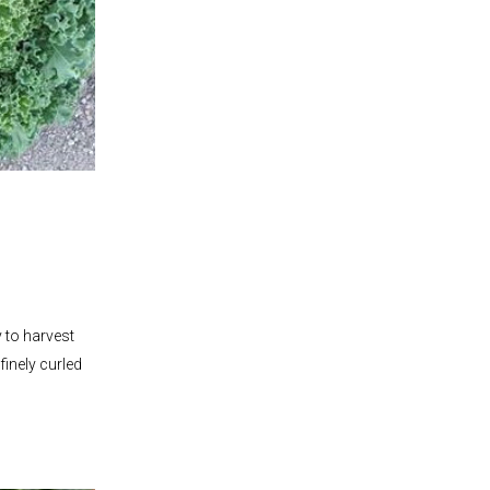
y to harvest
finely curled