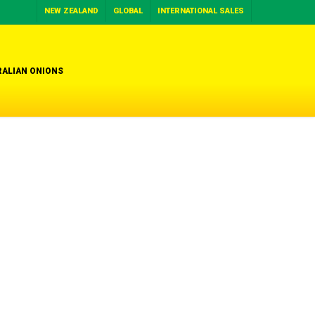
NEW ZEALAND
GLOBAL
INTERNATIONAL SALES
ALIAN ONIONS