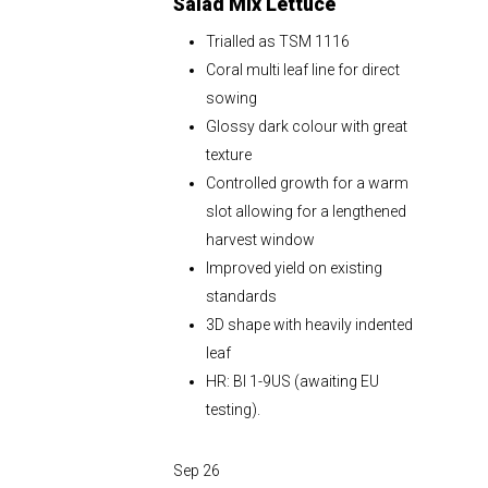
Salad Mix Lettuce
Trialled as TSM 1116
Coral multi leaf line for direct
sowing
Glossy dark colour with great
texture
Controlled growth for a warm
slot allowing for a lengthened
harvest window
Improved yield on existing
standards
3D shape with heavily indented
leaf
HR: Bl 1-9US (awaiting EU
testing).
Sep
26