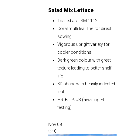
Salad Mix Lettuce
Trialled as TSM 1112
Coral multi leaf line for direct
sowing
Vigorous upright variety for
cooler conditions
Dark green colour with great
texture leading to better shelf
life
3D shape with heavily indented
leaf
HR: Bl 1-9US (awaiting EU
testing).
Nov
08
0