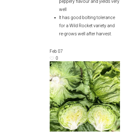
peppery flavour and yields very
well
It has good bolting tolerance
for a Wild Rocket variety and
re-grows well after harvest.
Feb
07
0