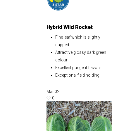
Hybrid Wild Rocket
Fine leaf which is slightly
cupped
Attractive glossy dark green
colour
Excellent pungent flavour
Exceptional field holding.
Mar
02
0