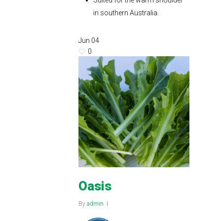
Suited for the warm shoulder
in southern Australia.
Jun
04
0
Oasis
By
admin