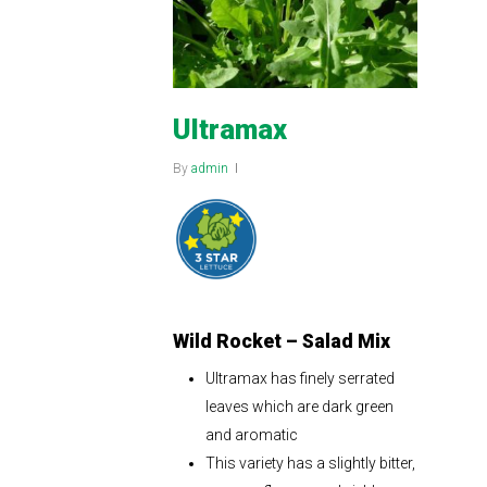
Ultramax
By
admin
Wild Rocket – Salad Mix
Ultramax has finely serrated
leaves which are dark green
and aromatic
This variety has a slightly bitter,