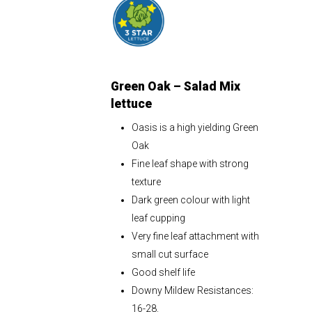
Green Oak – Salad Mix
lettuce
Oasis is a high yielding Green
Oak
Fine leaf shape with strong
texture
Dark green colour with light
leaf cupping
Very fine leaf attachment with
small cut surface
Good shelf life
Downy Mildew Resistances:
16-28.