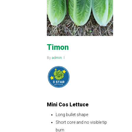
Timon
By
admin
Mini Cos Lettuce
Long bullet shape
Short core and no visible tip
burn