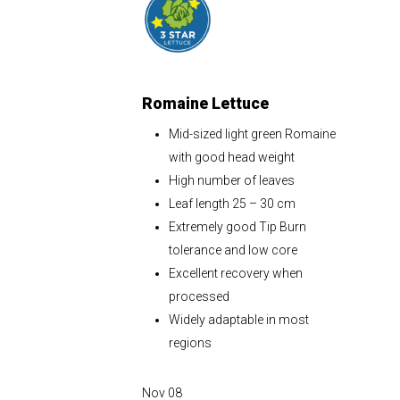
Romaine Lettuce
Mid-sized light green Romaine
with good head weight
High number of leaves
Leaf length 25 – 30 cm
Extremely good Tip Burn
tolerance and low core
Excellent recovery when
processed
Widely adaptable in most
regions
Nov
08