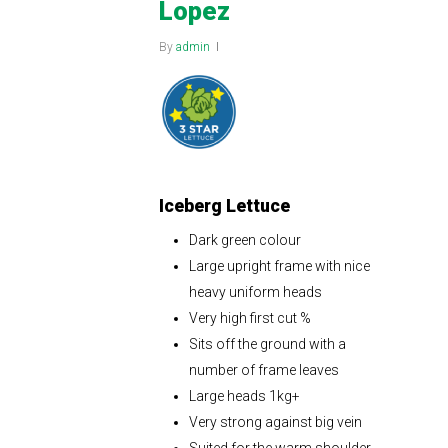
Lopez
By
admin
Iceberg Lettuce
Dark green colour
Large upright frame with nice
heavy uniform heads
Very high first cut %
Sits off the ground with a
number of frame leaves
Large heads 1kg+
Very strong against big vein