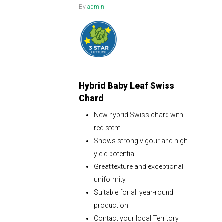
By
admin
Hybrid Baby Leaf Swiss
Chard
New hybrid Swiss chard with
red stem
Shows strong vigour and high
yield potential
Great texture and exceptional
uniformity
Suitable for all year-round
production
Contact your local Territory