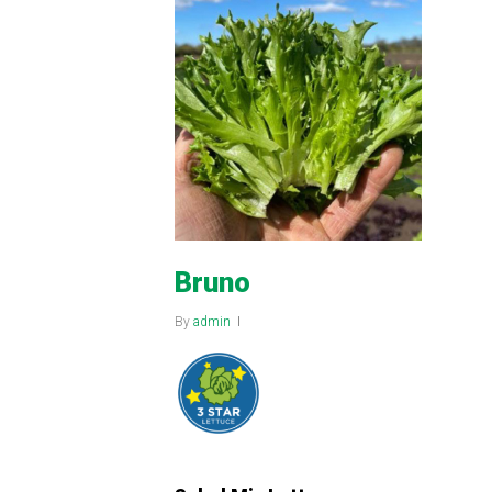
Bruno
By
admin