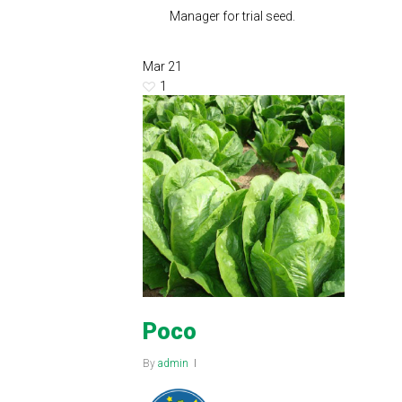
Manager for trial seed.
Mar
21
1
Poco
By
admin