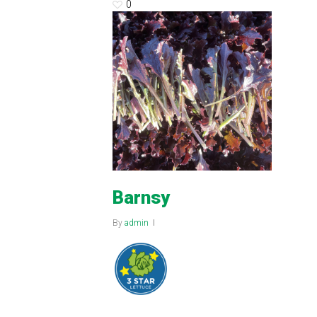
0
Barnsy
By
admin