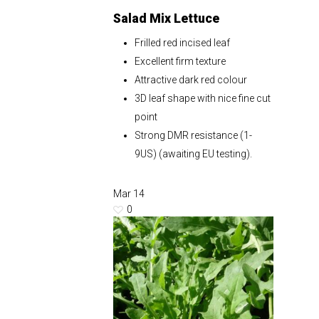
Salad Mix Lettuce
Frilled red incised leaf
Excellent firm texture
Attractive dark red colour
3D leaf shape with nice fine cut
point
Strong DMR resistance (1-
9US) (awaiting EU testing).
Mar
14
0