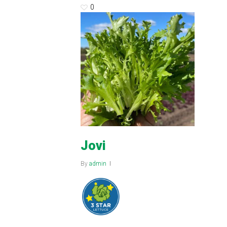
0
Jovi
By
admin