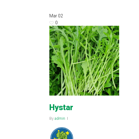
Mar
02
0
Hystar
By
admin