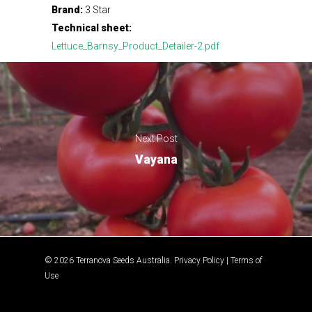
Brand:
3 Star
Technical sheet:
Lettuce_Barnsy_Product_Detailer-2.pdf
Next Post
Vayana
© 2026 Terranova Seeds Australia.
Privacy Policy
|
Terms of
Use