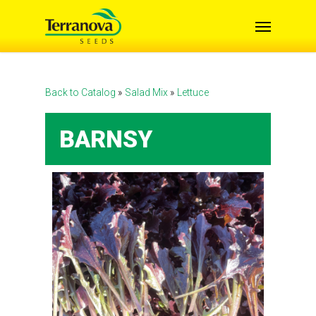
Skip
Menu
to
main
content
Back to Catalog
Salad Mix
Lettuce
BARNSY