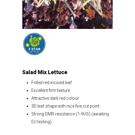
Salad Mix Lettuce
Frilled red incised leaf
Excellent firm texture
Attractive dark red colour
3D leaf shape with nice fine cut point
Strong DMR resistance (1-9US) (awaiting
EU testing).