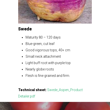
Swede
Maturity 80 – 120 days
Blue-green, cut leaf
Good vigorous tops, 40+ cm
Small neck attachment
Light buff root with purple top
Nearly globe roots
Flesh is fine grained and firm.
Technical sheet:
Swede_Aspen_Product
Detailer.pdf