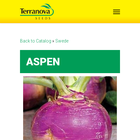
Skip
Menu
to
main
content
Back to Catalog
Swede
ASPEN