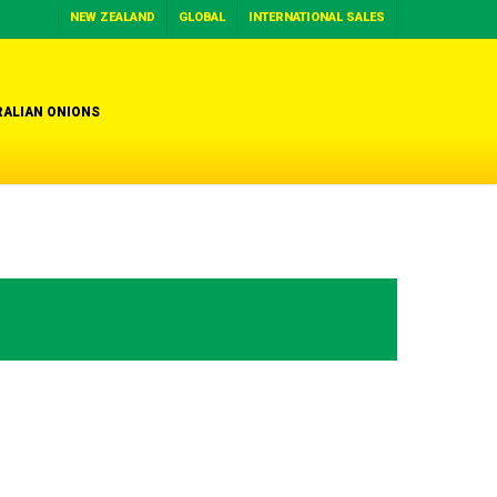
NEW ZEALAND
GLOBAL
INTERNATIONAL SALES
ALIAN ONIONS