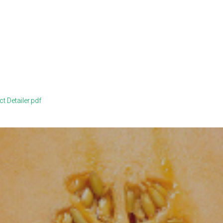
 Detailer.pdf