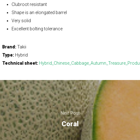
Clubroot resistant
Shape is an elongated barrel
Very solid
Excellent bolting tolerance
Brand:
Takii
Type:
Hybrid
Technical sheet:
Hybrid_Chinese_Cabbage_Autumn_Treasure_Product
Next Post
Coral