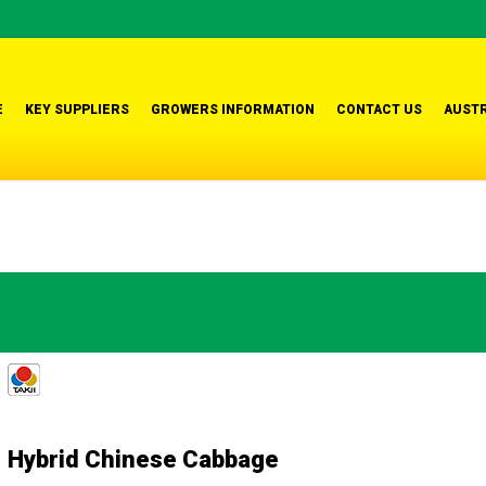
E
KEY SUPPLIERS
GROWERS INFORMATION
CONTACT US
AUSTR
Hybrid Chinese Cabbage