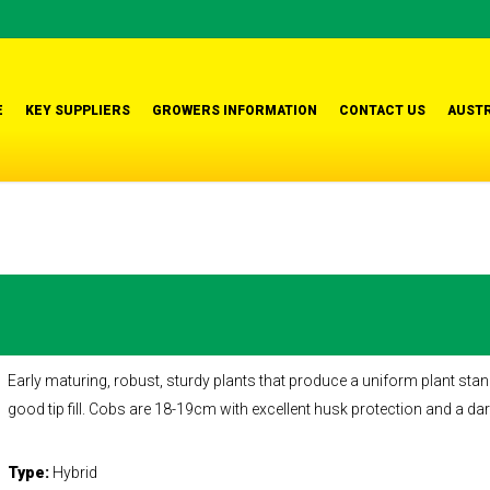
E
KEY SUPPLIERS
GROWERS INFORMATION
CONTACT US
AUSTR
Early maturing, robust, sturdy plants that produce a uniform plant stan
good tip fill. Cobs are 18-19cm with excellent husk protection and a dar
Type:
Hybrid