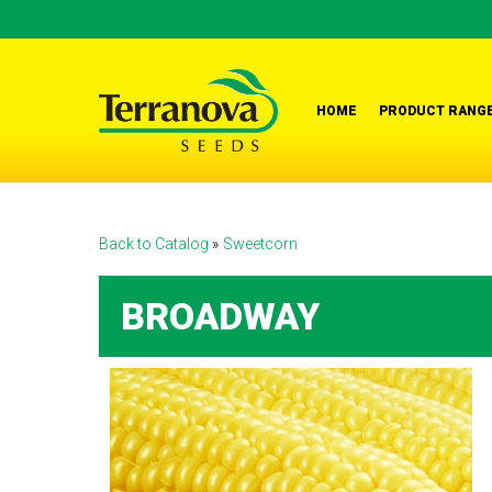
Skip
to
main
content
HOME
PRODUCT RANG
Back to Catalog
Sweetcorn
BROADWAY