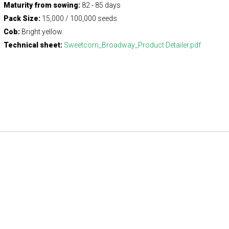
Maturity from sowing:
82 - 85 days
Pack Size:
15,000 / 100,000 seeds
Cob:
Bright yellow.
Technical sheet:
Sweetcorn_Broadway_Product Detailer.pdf