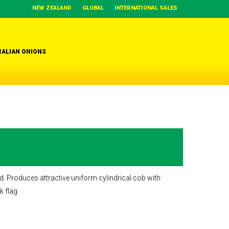
NEW ZEALAND
GLOBAL
INTERNATIONAL SALES
ALIAN ONIONS
d. Produces attractive uniform cylindrical cob with
k flag.