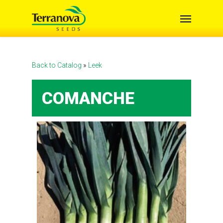
Skip
Menu
to
main
content
Back to Catalog
Leek
COMANCHE