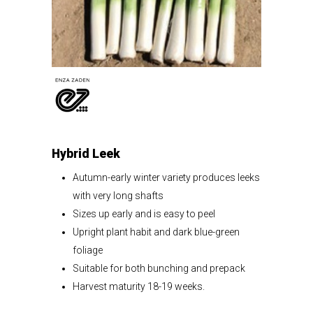
Hybrid Leek
Autumn-early winter variety produces leeks
with very long shafts
Sizes up early and is easy to peel
Upright plant habit and dark blue-green
foliage
Suitable for both bunching and prepack
Harvest maturity 18-19 weeks.