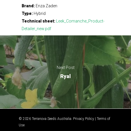
Brand:
Enza Zaden
Type:
Hybrid
Technical sheet:
Leek_Comanche_Product-
Detailer_new.pdf
Next Post
Ryal
© 2026 Terranova Seeds Australia.
Privacy Policy
|
Terms of
Use