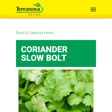
Skip
Menu
to
main
content
Back to Catalog
Herbs
CORIANDER
SLOW BOLT