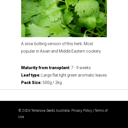
A slow bolting version of this herb. Most
popular in Asian and Middle Eastern cookery.
Maturity from transplant:
7 - 9 weeks
Leaf type:
Large flat light green aromatic leaves
Pack Size:
500g / 2kg
© 2026 Terranova Seeds Australia.
Privacy Policy
|
Terms of
Use