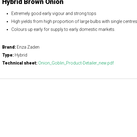
Hybrid Brown Onion
Extremely good early vigour and strong tops
High yields from high proportion of large bulbs with single centre
Colours up early for supply to early domestic markets.
Brand:
Enza Zaden
Type:
Hybrid
Technical sheet:
Onion_Goblin_Product-Detailer_new.pdf