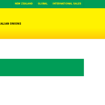
NEW ZEALAND
GLOBAL
INTERNATIONAL SALES
ALIAN ONIONS