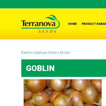
Skip
to
main
content
HOME
PRODUCT RANG
Back to Catalog
Onion
Brown
GOBLIN