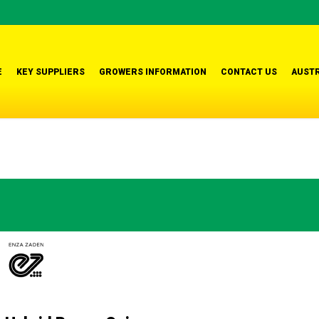
E
KEY SUPPLIERS
GROWERS INFORMATION
CONTACT US
AUSTR