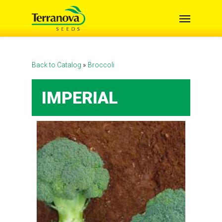
Skip
Menu
to
main
content
Back to Catalog
Broccoli
IMPERIAL