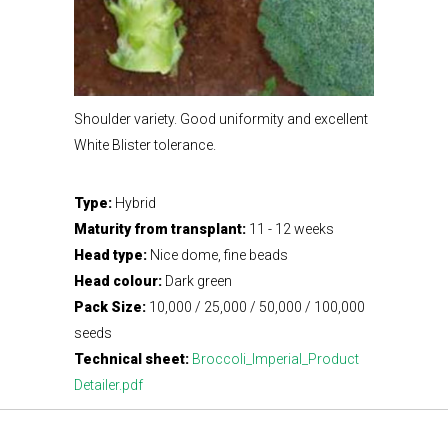
Shoulder variety. Good uniformity and excellent
White Blister tolerance.
Type:
Hybrid
Maturity from transplant:
11 - 12 weeks
Head type:
Nice dome, fine beads
Head colour:
Dark green
Pack Size:
10,000 / 25,000 / 50,000 / 100,000
seeds
Technical sheet:
Broccoli_Imperial_Product
Detailer.pdf