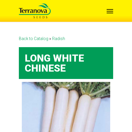
Skip
Menu
to
main
content
Back to Catalog
Radish
LONG WHITE
CHINESE