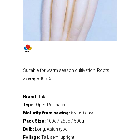
Suitable for warm season cultivation. Roots
average 40 x 6cm.
Brand:
Takii
Type:
Open Pollinated
Maturity from sowing:
55 - 60 days
Pack Size:
100g / 250g / 500g
Bulb:
Long, Asian type
Foliage:
Tall, semi upright