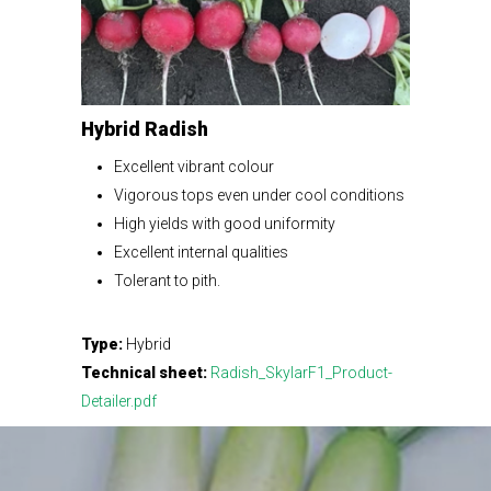
Hybrid Radish
Excellent vibrant colour
Vigorous tops even under cool conditions
High yields with good uniformity
Excellent internal qualities
Tolerant to pith.
Type:
Hybrid
Technical sheet:
Radish_SkylarF1_Product-
Detailer.pdf