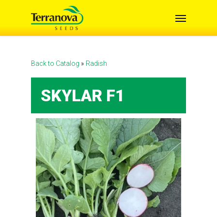
Skip
Menu
to
main
content
Back to Catalog
Radish
SKYLAR F1