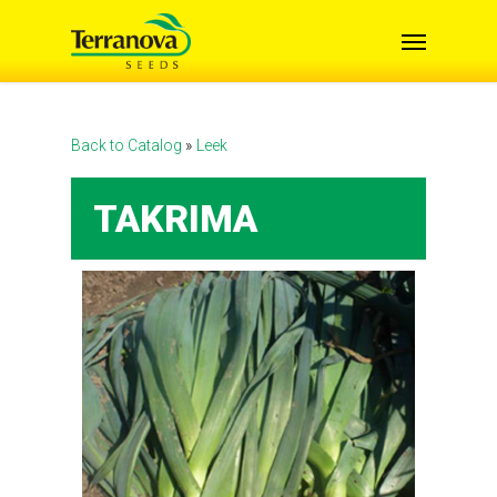
Skip
Menu
to
main
content
Back to Catalog
Leek
TAKRIMA