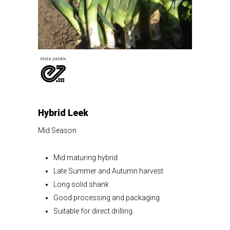
Hybrid Leek
Mid Season
Mid maturing hybrid
Late Summer and Autumn harvest
Long solid shank
Good processing and packaging
Suitable for direct drilling.