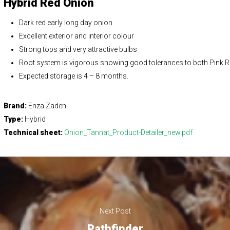
Hybrid Red Onion
Dark red early long day onion
Excellent exterior and interior colour
Strong tops and very attractive bulbs
Root system is vigorous showing good tolerances to both Pink 
Expected storage is 4 – 8 months.
Brand:
Enza Zaden
Type:
Hybrid
Technical sheet:
Onion_Tannat_Product-Detailer_new.pdf
Next Post
Pathfinder