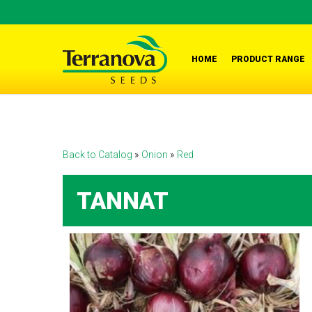
Skip
to
main
HOME
PRODUCT RANGE
content
Back to Catalog
Onion
Red
TANNAT