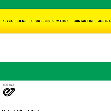
KEY SUPPLIERS
GROWERS INFORMATION
CONTACT US
AUSTRA