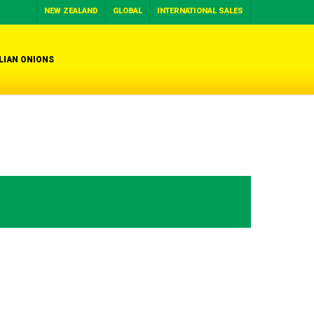
NEW ZEALAND
GLOBAL
INTERNATIONAL SALES
LIAN ONIONS