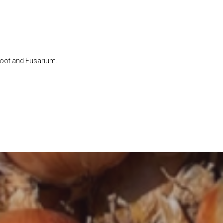
Root and Fusarium.