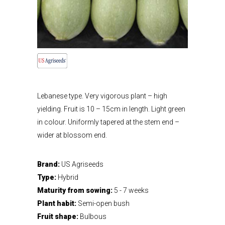
Lebanese type. Very vigorous plant – high
yielding. Fruit is 10 – 15cm in length. Light green
in colour. Uniformly tapered at the stem end –
wider at blossom end.
Brand:
US Agriseeds
Type:
Hybrid
Maturity from sowing:
5 - 7 weeks
Plant habit:
Semi-open bush
Fruit shape:
Bulbous