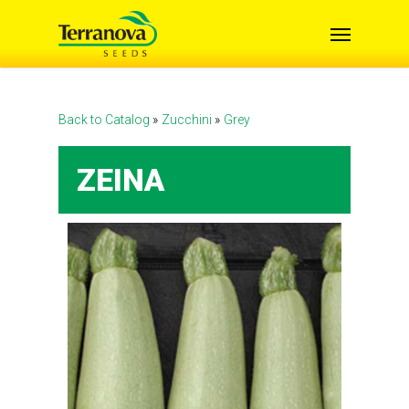
Skip
Menu
to
main
content
Back to Catalog
Zucchini
Grey
ZEINA